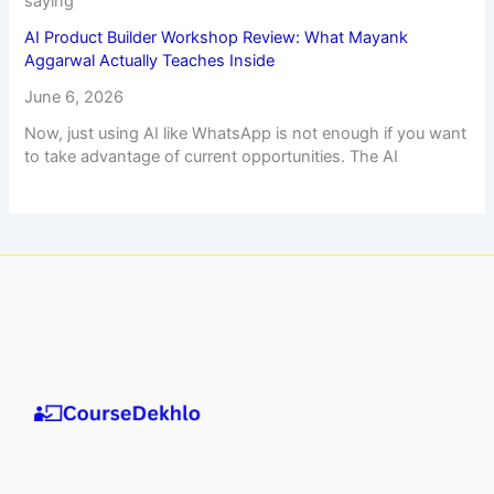
saying
AI Product Builder Workshop Review: What Mayank
Aggarwal Actually Teaches Inside
June 6, 2026
Now, just using AI like WhatsApp is not enough if you want
to take advantage of current opportunities. The AI