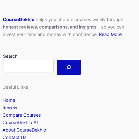
CourseDekhlo
helps you choose courses wisely through
honest reviews, comparisons, and insights
—so you can
invest your time and money with confidence.
Read More
Search
Useful Links
Home
Review
Compare Courses
CourseDekhlo AI
About CourseDekhlo
Contact Us