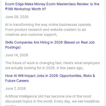
Ecom Edge Make Money Ecom Masterclass Review: Is the
₹199 Workshop Worth It?
June 28, 2026
AI is transforming the way online businesses operate.
From product research and website creation to ad
creatives and customer support,
Skills Companies Are Hiring in 2026 (Based on Real Job
Postings)
June 14, 2026
The future of work is changing fast. Here’s what employers
are actually looking for in 2026. A few years ago,
How AI Will Impact Jobs in 2026: Opportunities, Risks &
Future Careers
June 7, 2026
Artificial Intelligence (AI) has become one of the most
discussed topics in the world. Every day, we see headlines