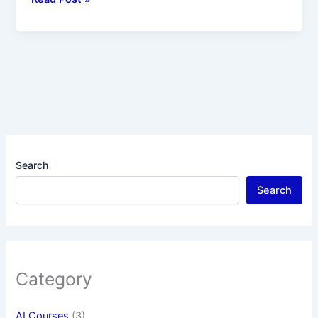
Search
Search
Category
AI Courses
(3)