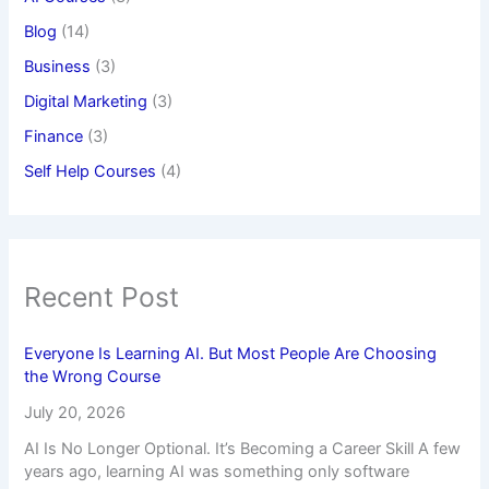
Blog
(14)
Business
(3)
Digital Marketing
(3)
Finance
(3)
Self Help Courses
(4)
Recent Post
Everyone Is Learning AI. But Most People Are Choosing
the Wrong Course
July 20, 2026
AI Is No Longer Optional. It’s Becoming a Career Skill A few
years ago, learning AI was something only software