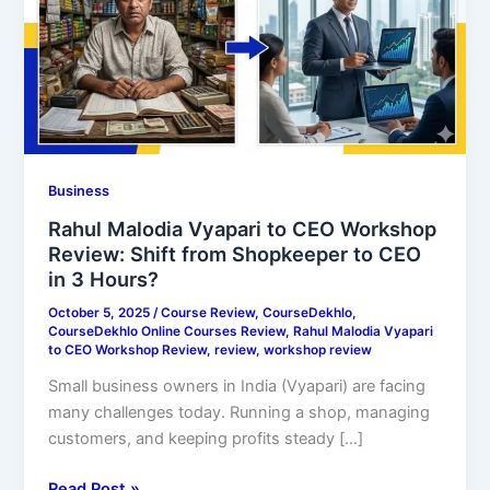
Review:
Shift
from
Shopkeeper
to
CEO
in
Business
3
Hours?
Rahul Malodia Vyapari to CEO Workshop
Review: Shift from Shopkeeper to CEO
in 3 Hours?
October 5, 2025
/
Course Review
,
CourseDekhlo
,
CourseDekhlo Online Courses Review
,
Rahul Malodia Vyapari
to CEO Workshop Review
,
review
,
workshop review
Small business owners in India (Vyapari) are facing
many challenges today. Running a shop, managing
customers, and keeping profits steady […]
Read Post »