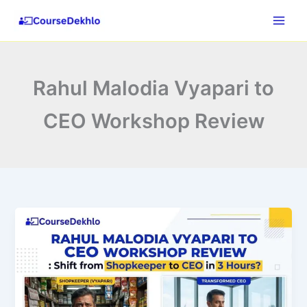
Skip
to
content
Rahul Malodia Vyapari to
CEO Workshop Review
Rahul
Malodia
Vyapari
to
CEO
Workshop