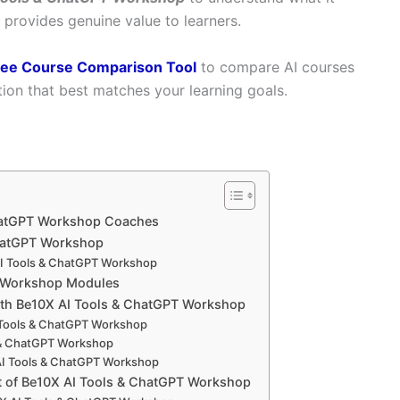
t provides genuine value to learners.
ree Course Comparison Tool
to compare AI courses
ion that best matches your learning goals.
hatGPT Workshop Coaches
hatGPT Workshop
I Tools & ChatGPT Workshop
T Workshop Modules
ith Be10X AI Tools & ChatGPT Workshop
 Tools & ChatGPT Workshop
 & ChatGPT Workshop
AI Tools & ChatGPT Workshop
t of Be10X AI Tools & ChatGPT Workshop