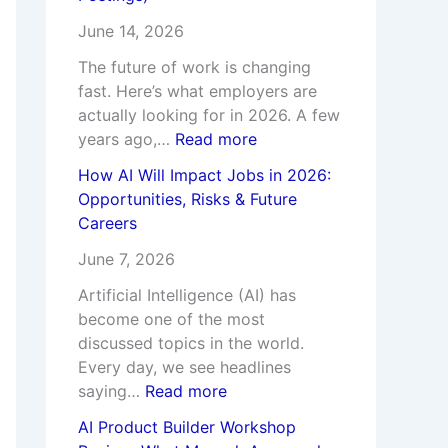
u
e
p
l
June 14, 2026
r
e
W
y
s
r
o
T
The future of work is changing
e
s
r
e
fast. Here’s what employers are
t
a
actually looking for in 2026. A few
h
c
years ago,…
Read more
I
h
How AI Will Impact Jobs in 2026:
t
e
Opportunities, Risks & Future
?
s
Careers
I
n
June 7, 2026
s
Artificial Intelligence (AI) has
i
become one of the most
d
discussed topics in the world.
e
Every day, we see headlines
saying…
Read more
AI Product Builder Workshop