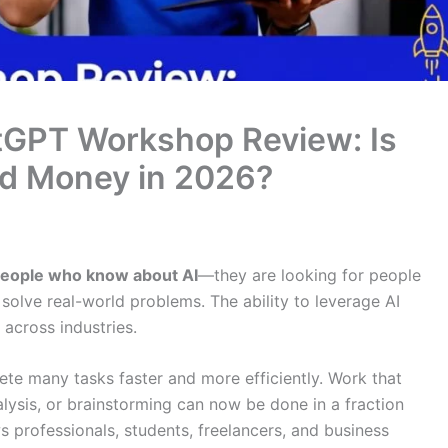
tGPT Workshop Review: Is
nd Money in 2026?
 people who know about AI
—they are looking for people
solve real-world problems. The ability to leverage AI
 across industries.
te many tasks faster and more efficiently. Work that
alysis, or brainstorming can now be done in a fraction
ows professionals, students, freelancers, and business