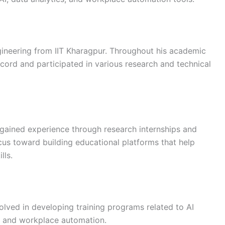
ineering from IIT Kharagpur. Throughout his academic
cord and participated in various research and technical
 gained experience through research internships and
ocus toward building educational platforms that help
lls.
olved in developing training programs related to AI
I, and workplace automation.