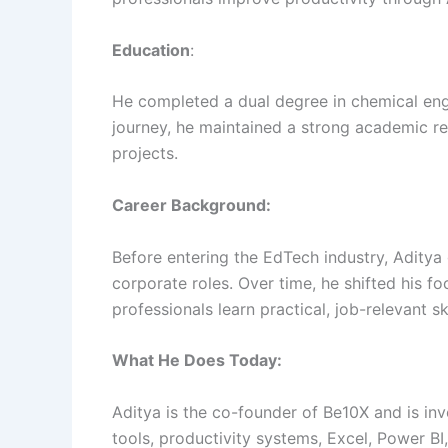
Education
:
He completed a dual degree in chemical eng
journey, he maintained a strong academic re
projects.
Career Background:
Before entering the EdTech industry, Aditya
corporate roles. Over time, he shifted his f
professionals learn practical, job-relevant ski
What He Does Today:
Aditya is the co-founder of Be10X and is inv
tools, productivity systems, Excel, Power B