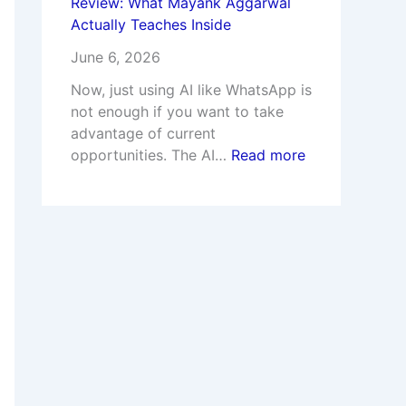
Review: What Mayank Aggarwal
Actually Teaches Inside
June 6, 2026
Now, just using AI like WhatsApp is
not enough if you want to take
advantage of current
opportunities. The AI…
Read more