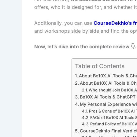
offers, who it is designed for, and whether i
Additionally, you can use
CourseDekhlo’s f
and workshops side by side and find the opt
Now, let’s dive into the complete review 👇.
Table of Contents
About Be10X AI Tools & C
About Be10X AI Tools & C
Who should Join Be10X A
Be10X AI Tools & ChatGP
My Personal Experience w
Pros & Cons of Be10X AI
FAQs of Be10X AI Tools
Refund Policy of Be10X 
CourseDekhlo Final Verdic