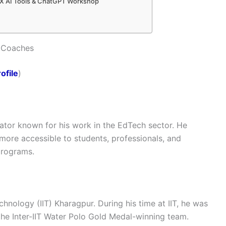
0X AI Tools & ChatGPT Workshop
 Coaches
ofile
)
ator known for his work in the EdTech sector. He
ore accessible to students, professionals, and
programs.
chnology (IIT) Kharagpur. During his time at IIT, he was
the Inter-IIT Water Polo Gold Medal-winning team.