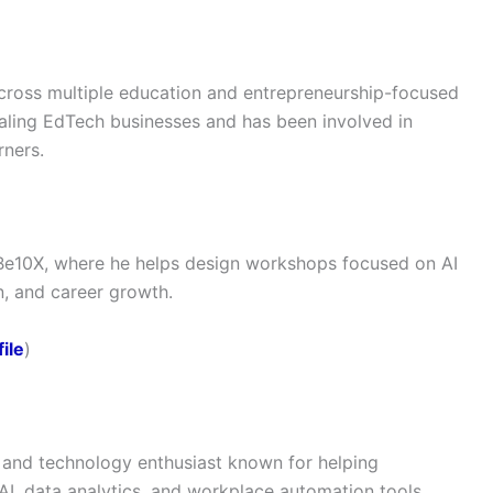
cross multiple education and entrepreneurship-focused
aling EdTech businesses and has been involved in
rners.
Be10X, where he helps design workshops focused on AI
n, and career growth.
ile
)
, and technology enthusiast known for helping
AI, data analytics, and workplace automation tools.