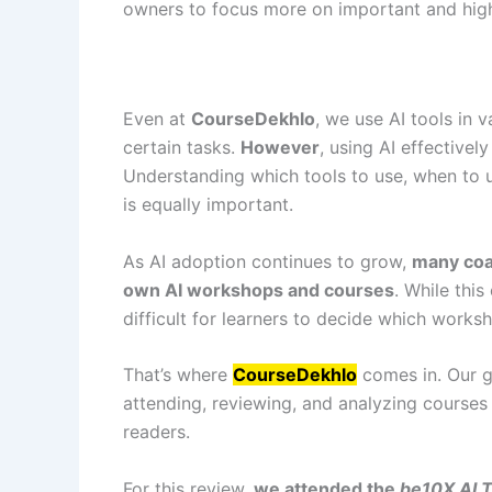
owners to focus more on important and hig
Even at
CourseDekhlo
, we use AI tools in 
certain tasks.
However
, using AI effective
Understanding which tools to use, when to 
is equally important.
As AI adoption continues to grow,
many coac
own AI workshops and courses
. While this
difficult for learners to decide which works
That’s where
CourseDekhlo
comes in. Our g
attending, reviewing, and analyzing cours
readers.
For this review,
we attended the
be10X AI 