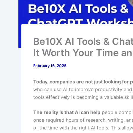
Be10X AI Tools & Cha
It Worth Your Time a
February 16, 2025
Today, companies are not just looking for
who can use AI to improve productivity and 
tools effectively is becoming a valuable skill
The reality is that AI can help
people comple
once required hours of research, writing, an
of the time with the right AI tools. This all