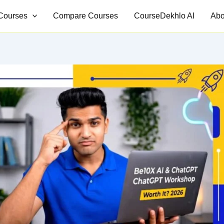
Courses
Compare Courses
CourseDekhlo AI
Abo