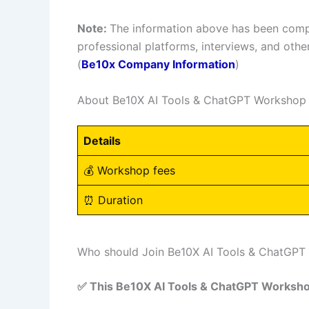
Note:
The information above has been compi
professional platforms, interviews, and other
(
Be10x Company Information
)
About Be10X AI Tools & ChatGPT Workshop
Details
💰 Workshop fees
⏰ Duration
Who should Join Be10X AI Tools & ChatGP
✅ This Be10X AI Tools & ChatGPT Workshop