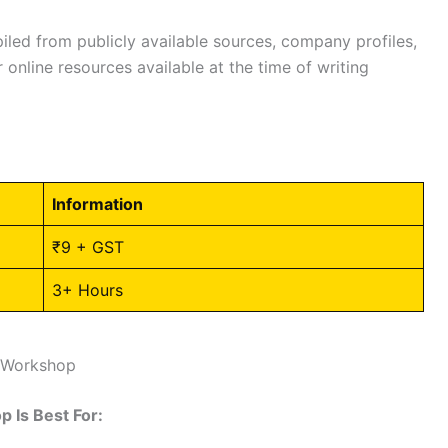
led from publicly available sources, company profiles,
 online resources available at the time of writing
Information
₹9 + GST
3+ Hours
T Workshop
 Is Best For: