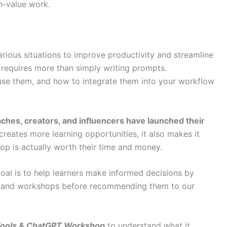
h-value work.
various situations to improve productivity and streamline
ly requires more than simply writing prompts.
use them, and how to integrate them into your workflow
hes, creators, and influencers have launched their
 creates more learning opportunities, it also makes it
hop is actually worth their time and money.
oal is to help learners make informed decisions by
es and workshops before recommending them to our
Tools & ChatGPT Workshop
to understand what it