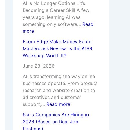
e
i
e
o
a
AI Is No Longer Optional. It’s
C
e
w
n
y
Becoming a Career Skill A few
h
s
:
R
a
years ago, learning AI was
o
,
I
e
n
something only software…
Read
o
R
s
a
k
more
s
i
t
l
A
Ecom Edge Make Money Ecom
i
s
h
J
g
Masterclass Review: Is the ₹199
n
k
e
o
g
Workshop Worth It?
g
s
₹
b
a
t
&
1
P
r
June 28, 2026
h
F
9
o
w
AI is transforming the way online
e
u
9
s
a
businesses operate. From product
W
t
W
t
l
research and website creation to
r
u
o
i
A
ad creatives and customer
o
r
r
n
c
support,…
Read more
n
e
k
g
t
g
C
s
s
u
Skills Companies Are Hiring in
C
a
h
)
a
2026 (Based on Real Job
o
r
o
l
Postings)