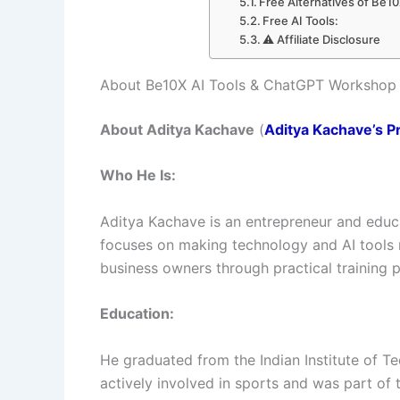
Free Alternatives of Be1
Free AI Tools:
⚠️ Affiliate Disclosure
About Be10X AI Tools & ChatGPT Workshop
About Aditya Kachave
(
Aditya Kachave’s Pr
Who He Is:
Aditya Kachave is an entrepreneur and educ
focuses on making technology and AI tools m
business owners through practical training 
Education:
He graduated from the Indian Institute of Te
actively involved in sports and was part of 