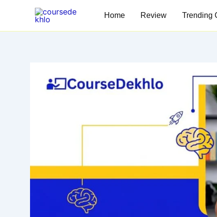
Skip
Home
Review
Trending 
to
content