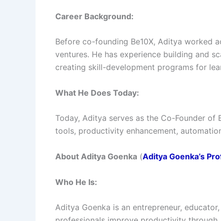
Career Background:
Before co-founding Be10X, Aditya worked a
ventures. He has experience building and sc
creating skill-development programs for lea
What He Does Today:
Today, Aditya serves as the Co-Founder of 
tools, productivity enhancement, automatio
About Aditya Goenka
(
Aditya Goenka’s Prof
Who He Is:
Aditya Goenka is an entrepreneur, educator
professionals improve productivity through 